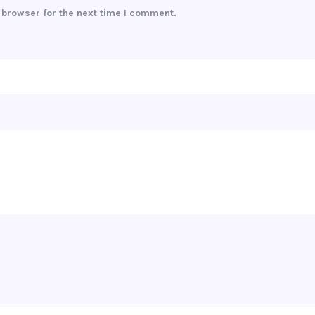
 browser for the next time I comment.