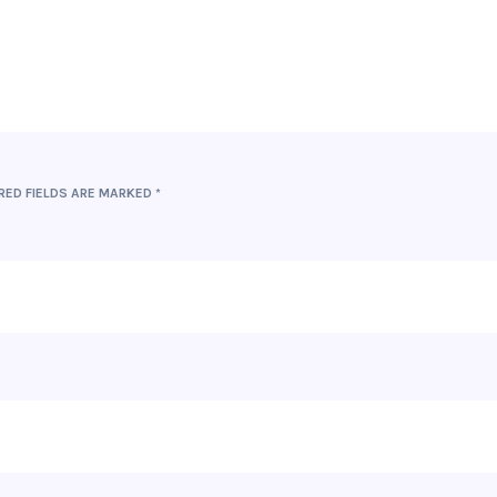
RED FIELDS ARE MARKED
*