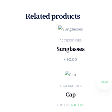
Related products
ACCESSORIES
Sunglasses
৳
90.00
Sale!
ACCESSORIES
Cap
৳
18.00
৳
16.00