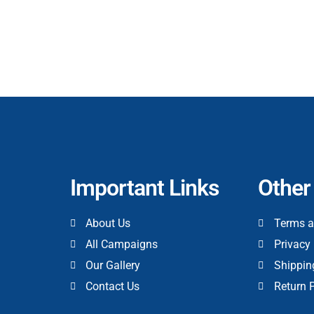
Important Links
Other
About Us
Terms a
All Campaigns
Privacy 
Our Gallery
Shippin
Contact Us
Return 