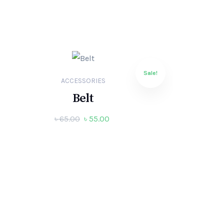
Sale!
ACCESSORIES
Belt
৳
65.00
৳
55.00