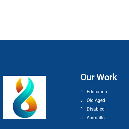
Our Work
Education
Old Aged
Disabled
Animalls