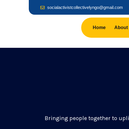
socialactivistcollectivelyngo@gmail.com
Home
About
Bringing people together to upl