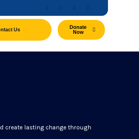
Donate
ntact Us
Now
nd create lasting change through