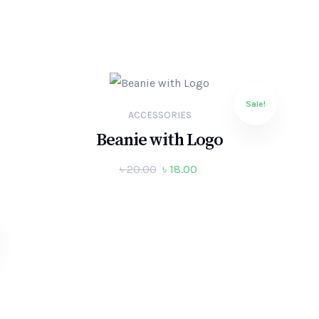
Sale!
ACCESSORIES
Beanie with Logo
৳
20.00
৳
18.00