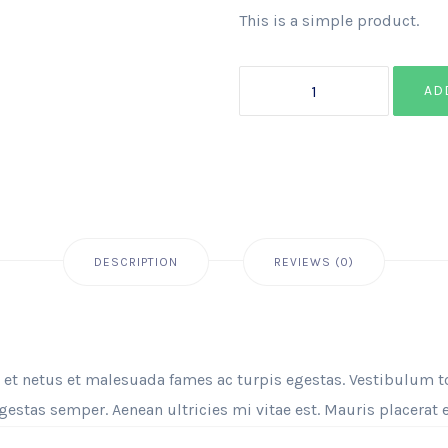
This is a simple product.
AD
DESCRIPTION
REVIEWS (0)
 et netus et malesuada fames ac turpis egestas. Vestibulum tor
estas semper. Aenean ultricies mi vitae est. Mauris placerat e