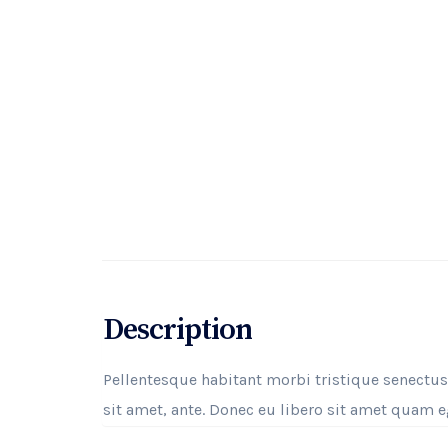
Description
Pellentesque habitant morbi tristique senectus
sit amet, ante. Donec eu libero sit amet quam eg