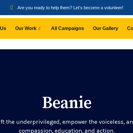
Are you ready to help them? Let's become a volunteer!
 Us
Our Work
All Campaigns
Our Gallery
Co
Beanie
ift the underprivileged, empower the voiceless, a
compassion, education, and action.