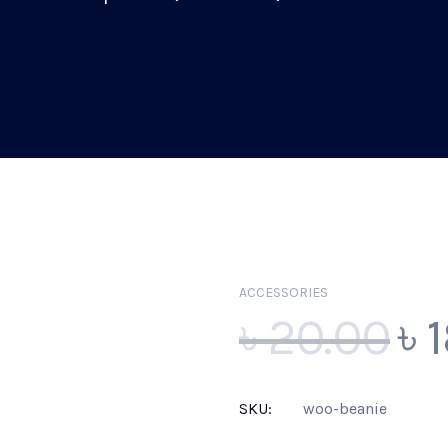
ACCESSORIES
৳
20.00
৳
SKU:
woo-beanie