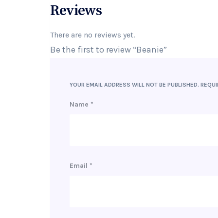
Reviews
There are no reviews yet.
Be the first to review “Beanie”
YOUR EMAIL ADDRESS WILL NOT BE PUBLISHED.
REQUI
Name
*
Email
*