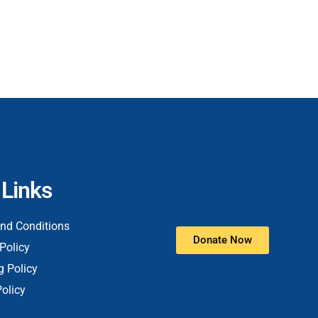
 Links
nd Conditions
Donate Now
Policy
g Policy
Policy