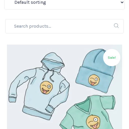
Sale!