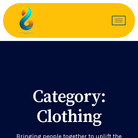
Category:
Clothing
Bringing people together to uplift the