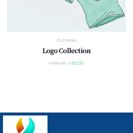
CLOTHING
Logo Collection
৳
100.00
৳
50.00