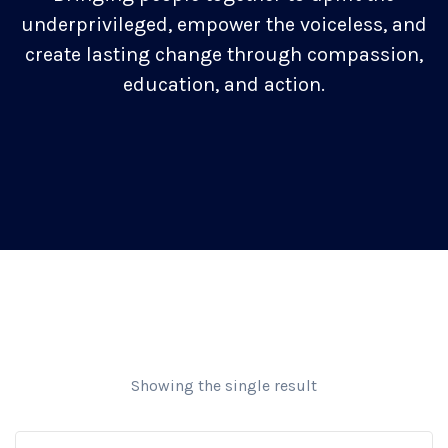
underprivileged, empower the voiceless, and
create lasting change through compassion,
education, and action.
Showing the single result