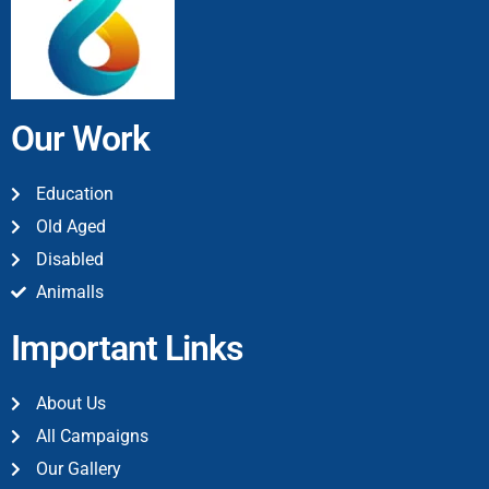
Our Work
Education
Old Aged
Disabled
Animalls
Important Links
About Us
All Campaigns
Our Gallery